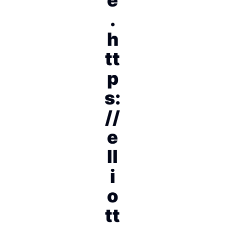
.
h
tt
p
s:
//
e
ll
i
o
tt