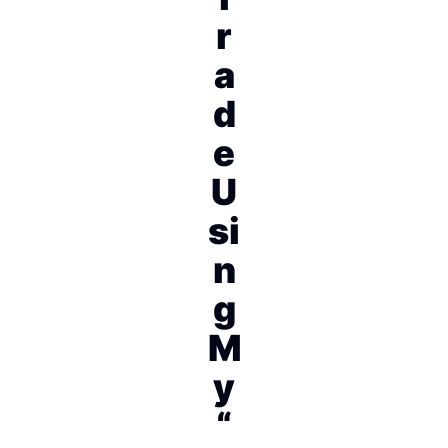
r
a
d
e
U
si
n
g
M
y
“