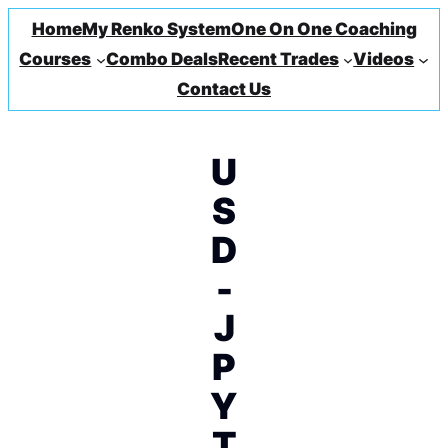
Home
My Renko System
One On One Coaching
Courses
Combo Deals
Recent Trades
Videos
Contact Us
U
S
D
-
J
P
Y
T