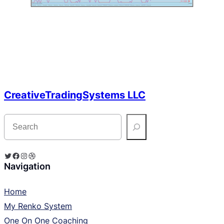
CreativeTradingSystems LLC
S
e
a
r
c
Twitter
Facebook
Instagram
Dribbble
h
Navigation
Home
My Renko System
One On One Coaching