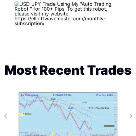
Most Recent Trades