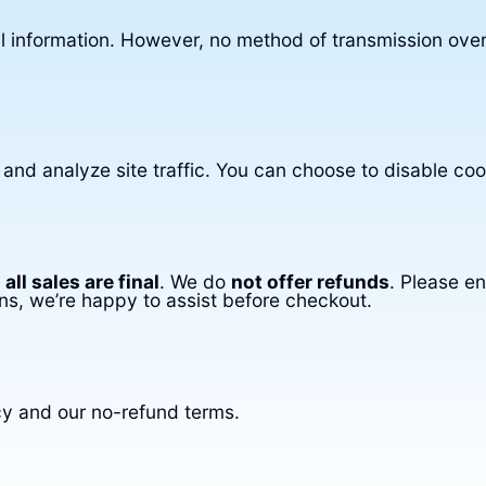
 information. However, no method of transmission over
nd analyze site traffic. You can choose to disable coo
,
all sales are final
. We do
not offer refunds
. Please e
ns, we’re happy to assist before checkout.
cy and our no-refund terms.