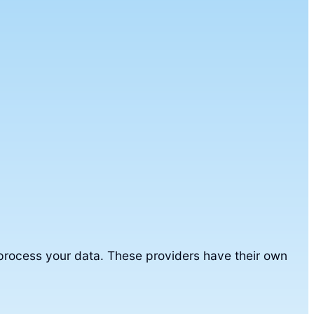
 process your data. These providers have their own