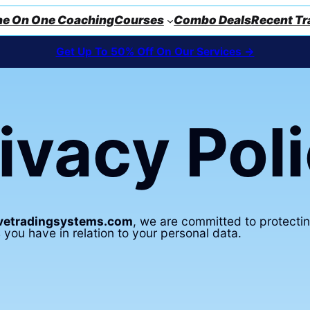
e On One Coaching
Courses
Combo Deals
Recent Tr
Get Up To 50% Off On Our Services ->
ivacy Pol
ivetradingsystems.com
, we are committed to protectin
 you have in relation to your personal data.