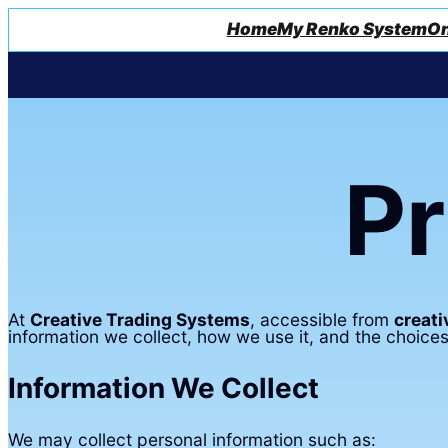
Home
My Renko System
On
Pr
At
Creative Trading Systems
, accessible from
creat
information we collect, how we use it, and the choices
Information We Collect
We may collect personal information such as: