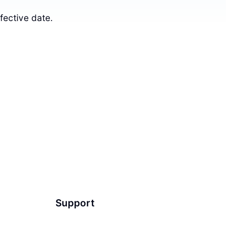
fective date.
Support