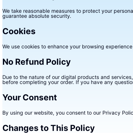
We take reasonable measures to protect your personal
guarantee absolute security.
Cookies
We use cookies to enhance your browsing experience a
No Refund Policy
Due to the nature of our digital products and services
before completing your order. If you have any questio
Your Consent
By using our website, you consent to our Privacy Poli
Changes to This Policy