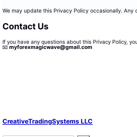
We may update this Privacy Policy occasionally. Any 
Contact Us
If you have any questions about this Privacy Policy, yo
📧
myforexmagicwave@gmail.com
CreativeTradingSystems LLC