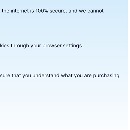
 the internet is 100% secure, and we cannot
kies through your browser settings.
nsure that you understand what you are purchasing