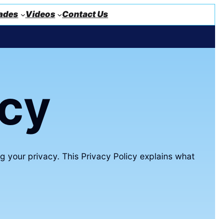
ades
Videos
Contact Us
icy
g your privacy. This Privacy Policy explains what