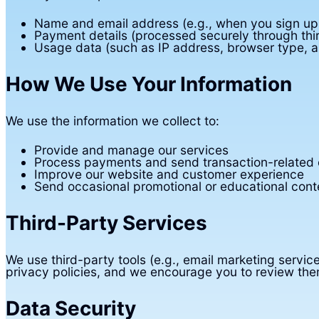
Name and email address (e.g., when you sign up f
Payment details (processed securely through thi
Usage data (such as IP address, browser type, a
How We Use Your Information
We use the information we collect to:
Provide and manage our services
Process payments and send transaction-related
Improve our website and customer experience
Send occasional promotional or educational cont
Third-Party Services
We use third-party tools (e.g., email marketing servi
privacy policies, and we encourage you to review the
Data Security