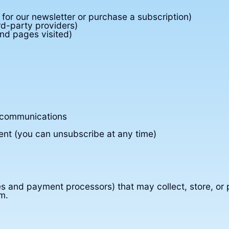
or our newsletter or purchase a subscription)
rd-party providers)
nd pages visited)
 communications
ent (you can unsubscribe at any time)
ces and payment processors) that may collect, store, or
m.