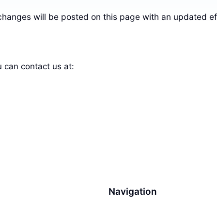
changes will be posted on this page with an updated ef
u can contact us at:
Navigation