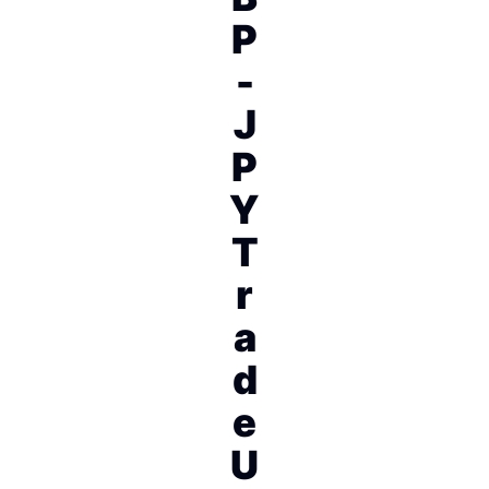
P
-
J
P
Y
T
r
a
d
e
U