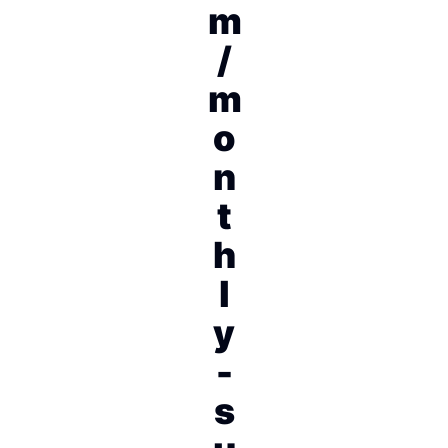
m
/
m
o
n
t
h
l
y
-
s