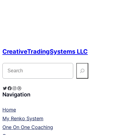
CreativeTradingSystems LLC
S
e
a
r
c
Twitter
Facebook
Instagram
Dribbble
h
Navigation
Home
My Renko System
One On One Coaching