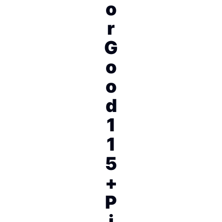
o
r
G
o
o
d
1
1
5
+
P
i