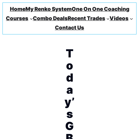
Home
My Renko System
One On One Coaching
Courses
Combo Deals
Recent Trades
Videos
Contact Us
T
o
d
a
y’
s
G
B