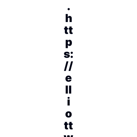
.
h
tt
p
s:
//
e
ll
i
o
tt