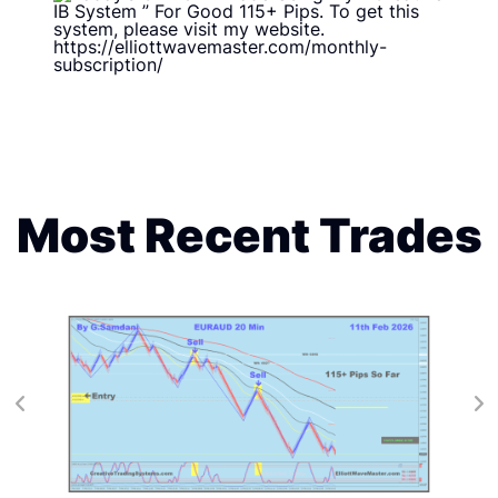
Most Recent Trades