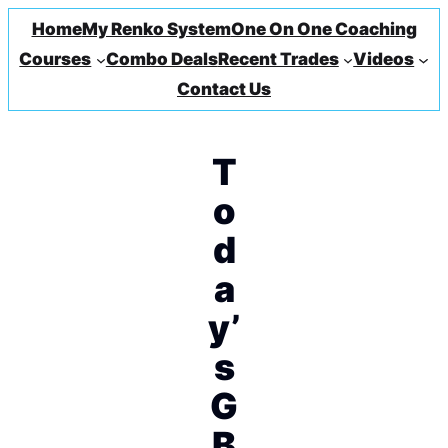
Home
My Renko System
One On One Coaching
Courses
Combo Deals
Recent Trades
Videos
Contact Us
T
o
d
a
y’
s
G
B