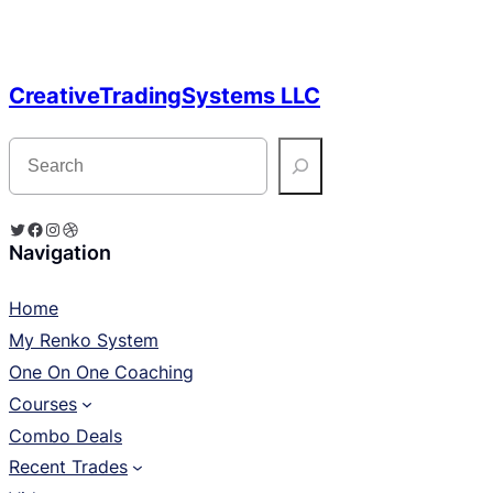
CreativeTradingSystems LLC
S
e
a
r
c
Twitter
Facebook
Instagram
Dribbble
h
Navigation
Home
My Renko System
One On One Coaching
Courses
Combo Deals
Recent Trades