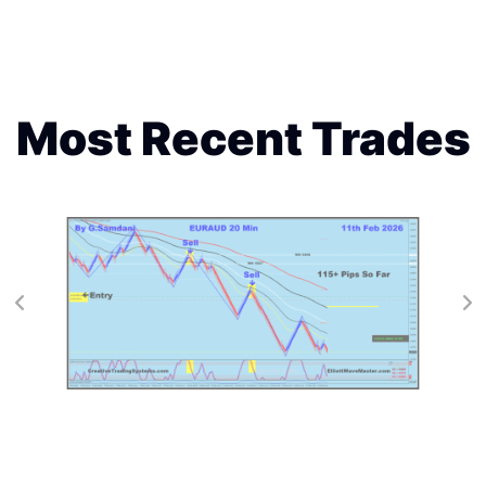
Most Recent Trades