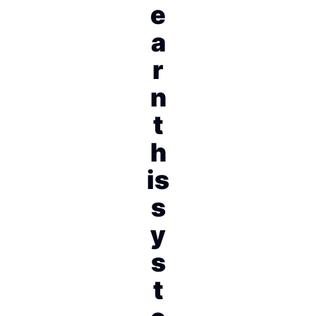
e
a
r
n
t
h
is
s
y
s
t