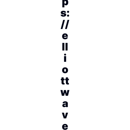
p
s:
//
e
ll
i
o
tt
w
a
v
e