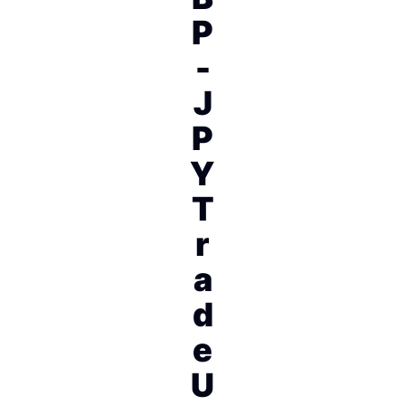
P
-
J
P
Y
T
r
a
d
e
U