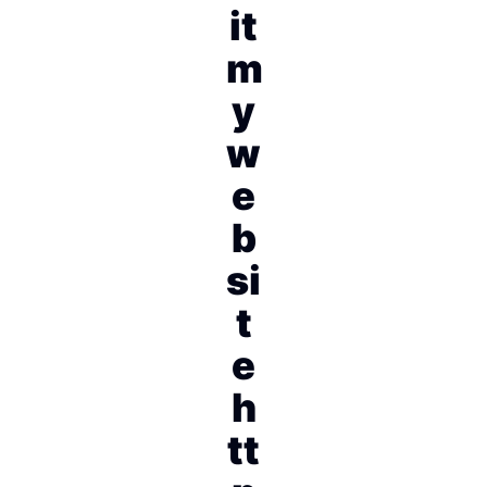
it
m
y
w
e
b
si
t
e
h
tt