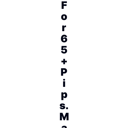
F
o
r
6
5
+
P
i
p
s.
M
a