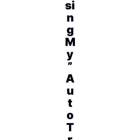
si
n
g
M
y
”
A
u
t
o
T
r