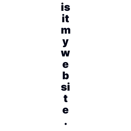
is
it
m
y
w
e
b
si
t
e
.