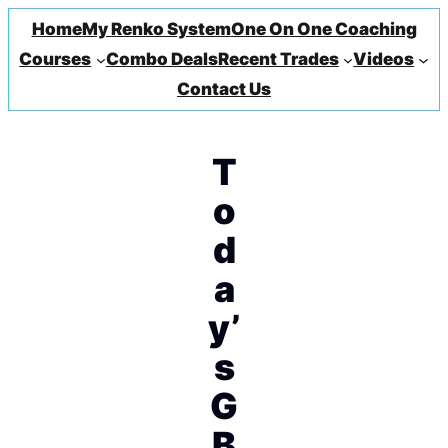
Home
My Renko System
One On One Coaching
Courses
Combo Deals
Recent Trades
Videos
Contact Us
T
o
d
a
y’
s
G
B