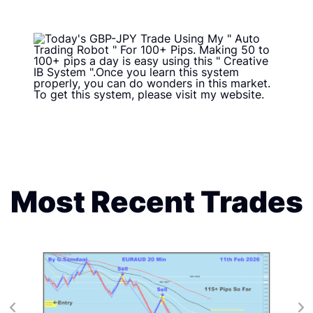
Most Recent Trades