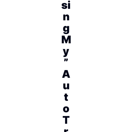
si
n
g
M
y
”
A
u
t
o
T
r