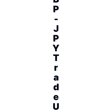
P
-
J
P
Y
T
r
a
d
e
U