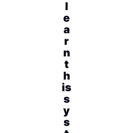
l
e
a
r
n
t
h
is
s
y
s