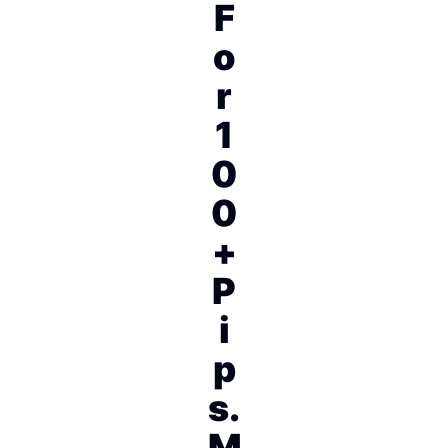
F
o
r
1
0
0
+
P
i
p
s.
M