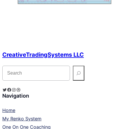
CreativeTradingSystems LLC
S
e
a
r
c
Twitter
Facebook
Instagram
Dribbble
h
Navigation
Home
My Renko System
One On One Coaching