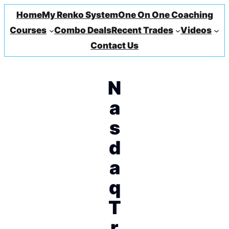
Home
My Renko System
One On One Coaching
Courses
Combo Deals
Recent Trades
Videos
Contact Us
N
a
s
d
a
q
T
r