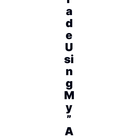
a
d
e
U
si
n
g
M
y
”
A