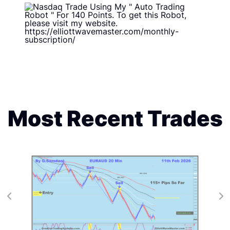
Most Recent Trades