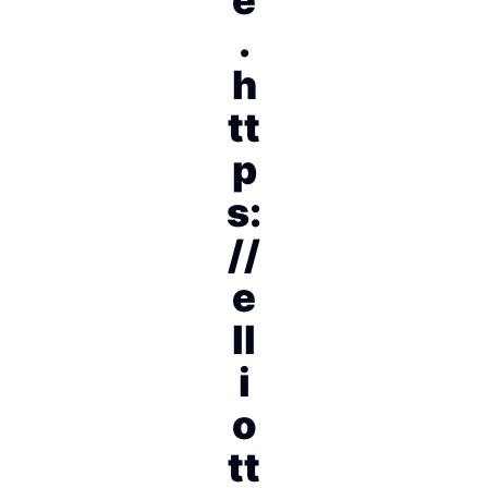
.
h
tt
p
s:
//
e
ll
i
o
tt