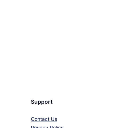
Support
Contact Us
Privacy Policy