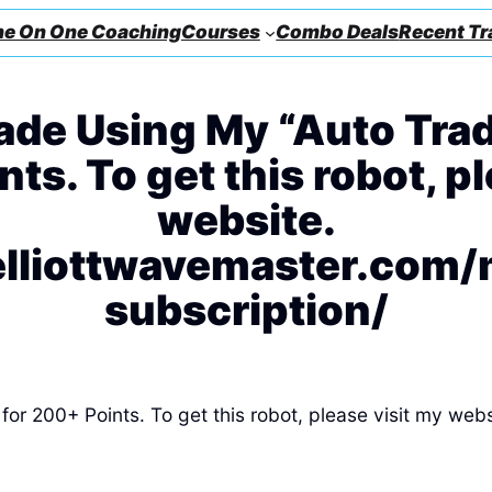
e On One Coaching
Courses
Combo Deals
Recent Tr
de Using My “Auto Trad
ts. To get this robot, p
website.
elliottwavemaster.com
subscription/