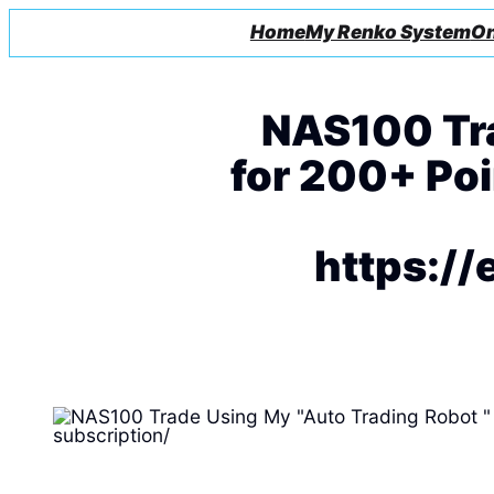
Home
My Renko System
On
NAS100 Tra
for 200+ Poin
https://