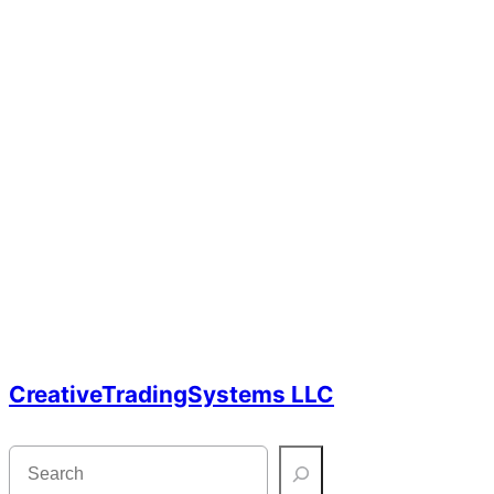
CreativeTradingSystems LLC
S
e
a