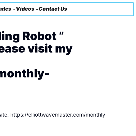
ades
Videos
Contact Us
ing Robot ”
lease visit my
/monthly-