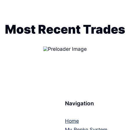
Most Recent Trades
Navigation
Home
My Renko System