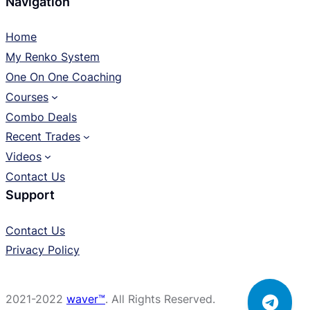
Navigation
Home
My Renko System
One On One Coaching
Courses
Combo Deals
Recent Trades
Videos
Contact Us
Support
Contact Us
Privacy Policy
2021-2022
waver™
. All Rights Reserved.