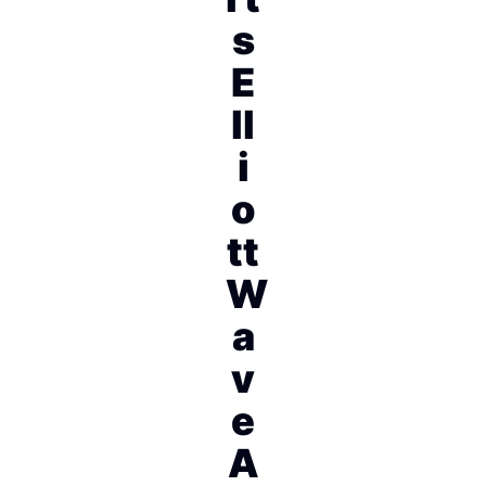
s
E
ll
i
o
tt
W
a
v
e
A