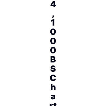
4
,
1
0
0
0
B
S
C
h
a
rt