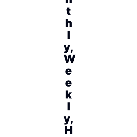
t
h
l
y,
W
e
e
k
l
y,
H