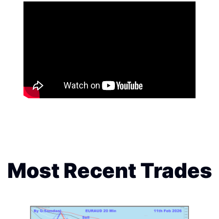
Most Recent Trades