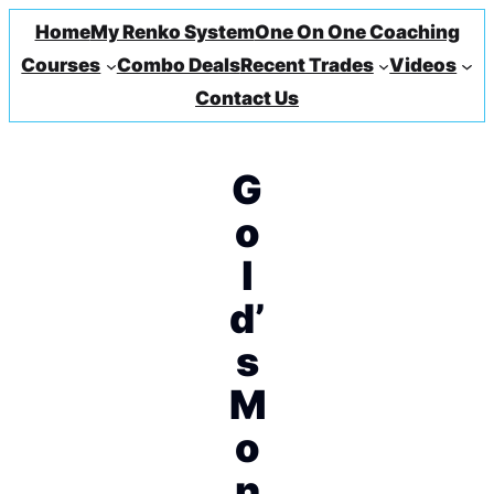
Home
My Renko System
One On One Coaching
Courses
Combo Deals
Recent Trades
Videos
Contact Us
G
o
l
d’
s
M
o
n