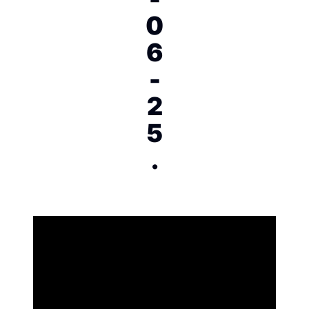
0
6
-
2
5
.