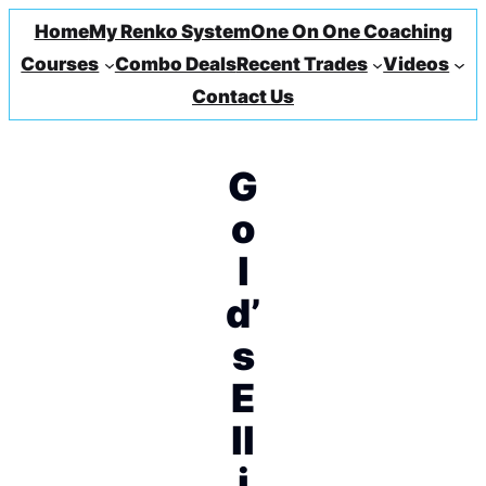
Home
My Renko System
One On One Coaching
Courses
Combo Deals
Recent Trades
Videos
Contact Us
G
o
l
d’
s
E
ll
i