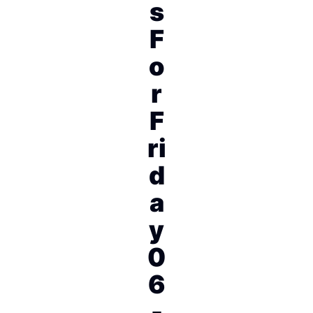
s
F
o
r
F
ri
d
a
y
0
6
-