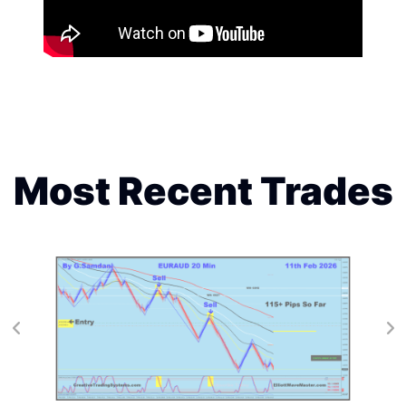
Most Recent Trades