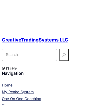
CreativeTradingSystems LLC
S
e
a
r
c
Twitter
Facebook
Instagram
Dribbble
h
Navigation
Home
My Renko System
One On One Coaching