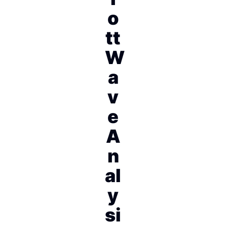
o
tt
W
a
v
e
A
n
al
y
si