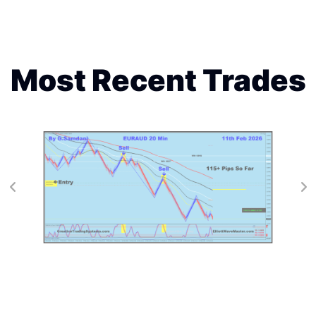
Most Recent Trades