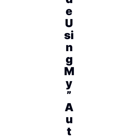
e
U
si
n
g
M
y
”
A
u
t