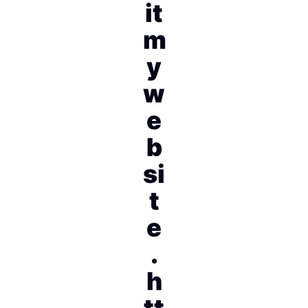
it
m
y
w
e
b
si
t
e
.
h
tt