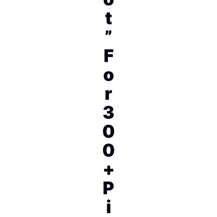
t
”
F
o
r
3
0
0
+
P
i