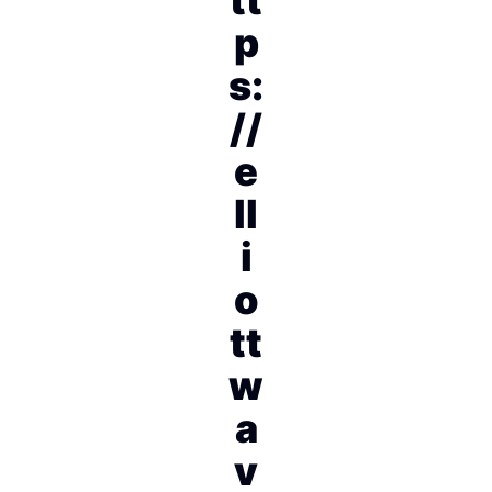
p
s:
//
e
ll
i
o
tt
w
a
v