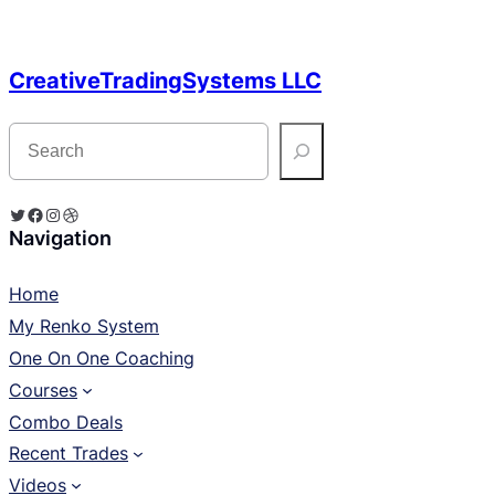
CreativeTradingSystems LLC
S
e
a
r
c
Twitter
Facebook
Instagram
Dribbble
h
Navigation
Home
My Renko System
One On One Coaching
Courses
Combo Deals
Recent Trades
Videos