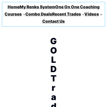
Home
My Renko System
One On One Coaching
Courses
Combo Deals
Recent Trades
Videos
Contact Us
G
O
L
D
T
r
a
d