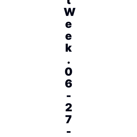
W
e
e
k
.
0
6
-
2
7
-