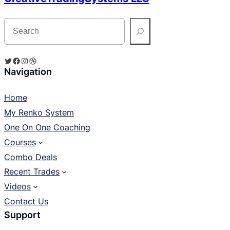
S
e
a
r
c
Twitter
Facebook
Instagram
Dribbble
h
Navigation
Home
My Renko System
One On One Coaching
Courses
Combo Deals
Recent Trades
Videos
Contact Us
Support