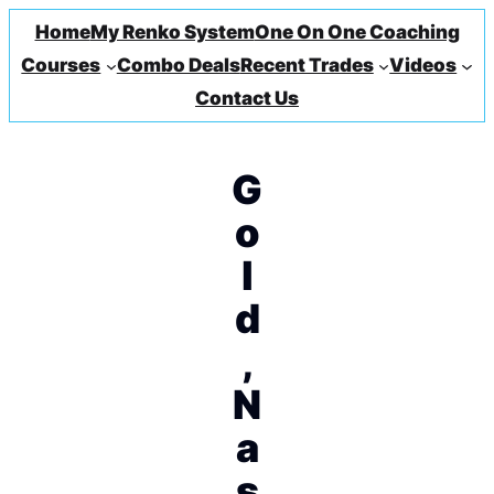
Home
My Renko System
One On One Coaching
Courses
Combo Deals
Recent Trades
Videos
Contact Us
G
o
l
d
,
N
a
s