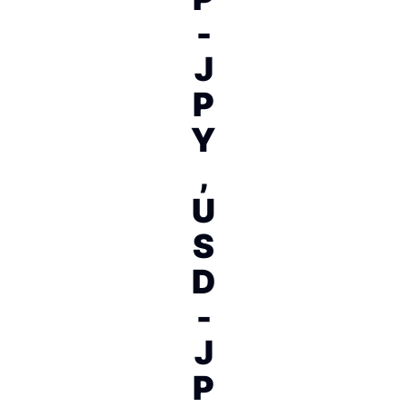
-
J
P
Y
,
U
S
D
-
J
P