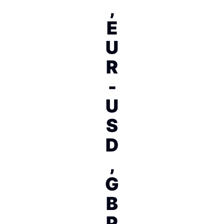
,
E
U
R
-
U
S
D
,
G
B
P