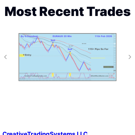
Most Recent Trades
CreativeTradingSystems LLC