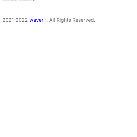
2021-2022
waver™
. All Rights Reserved.