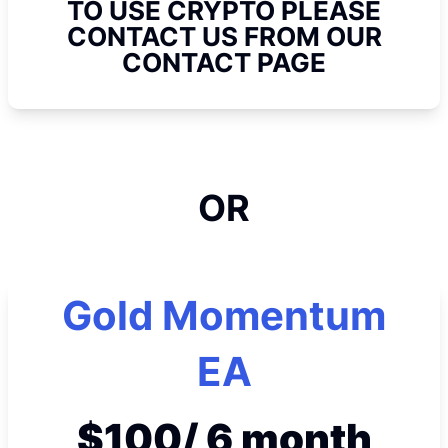
TO USE CRYPTO PLEASE
CONTACT US FROM OUR
CONTACT PAGE
OR
Gold Momentum
EA
$100/ 6 month