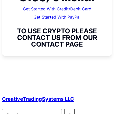
Get Started With Credit/Debit Card
Get Started With PayPal
TO USE CRYPTO PLEASE
CONTACT US FROM OUR
CONTACT PAGE
CreativeTradingSystems LLC
S