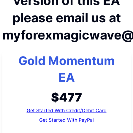
version of this EA
please email us at
myforexmagicwave@
Gold Momentum
EA
$477
Get Started With Credit/Debit Card
Get Started With PayPal