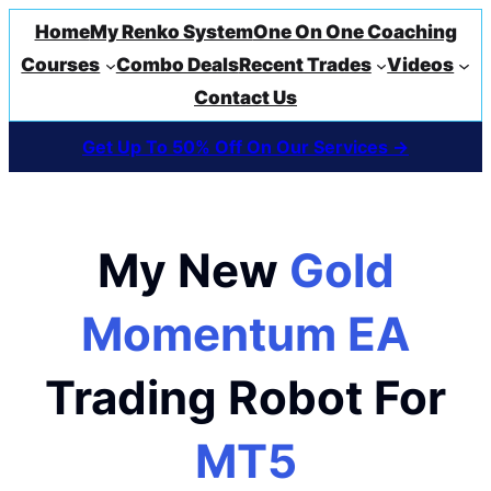
Home
My Renko System
One On One Coaching
Courses
Combo Deals
Recent Trades
Videos
Contact Us
Get Up To 50% Off On Our Services ->
My New
Gold
Momentum EA
Trading Robot For
MT5