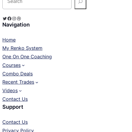
e
a
r
c
Twitter
Facebook
Instagram
Dribbble
h
Navigation
Home
My Renko System
One On One Coaching
Courses
Combo Deals
Recent Trades
Videos
Contact Us
Support
Contact Us
Privacy Policy