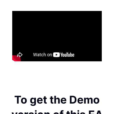
To get the Demo