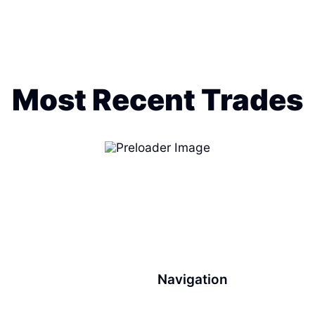
Most Recent Trades
Navigation