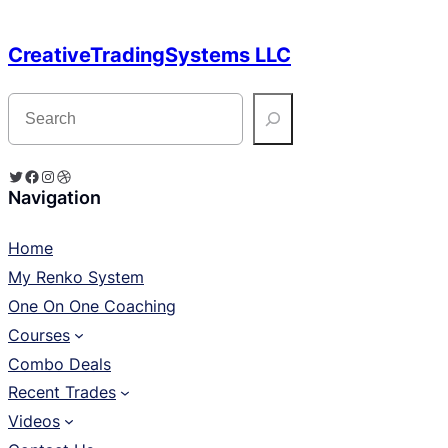
CreativeTradingSystems LLC
S
e
a
r
c
Twitter
Facebook
Instagram
Dribbble
h
Navigation
Home
My Renko System
One On One Coaching
Courses
Combo Deals
Recent Trades
Videos