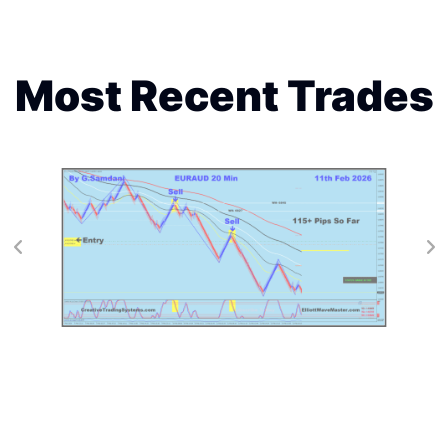
Most Recent Trades