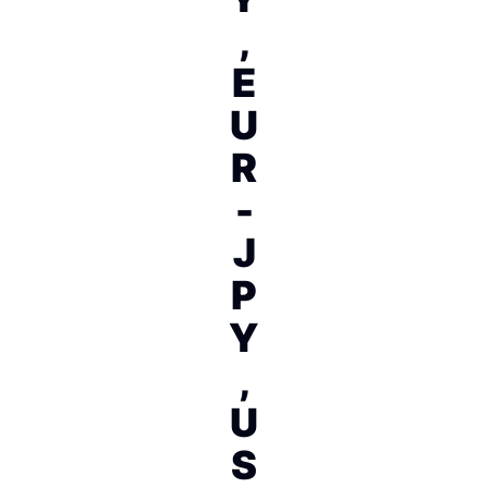
,
E
U
R
-
J
P
Y
,
U
S