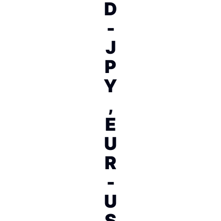
D
-
J
P
Y
,
E
U
R
-
U
S