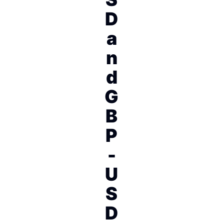
D
a
n
d
G
B
P
-
U
S
D