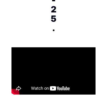
2
5
.