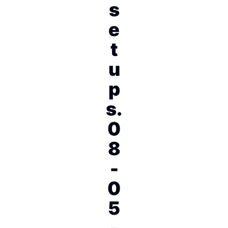
s
e
t
u
p
s.
0
8
-
0
5
-