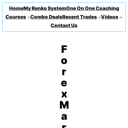
Home
My Renko System
One On One Coaching
Courses
Combo Deals
Recent Trades
Videos
Contact Us
F
o
r
e
x
M
a
r