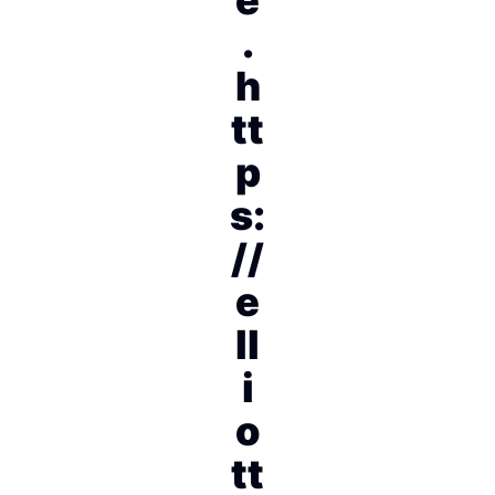
.
h
tt
p
s:
//
e
ll
i
o
tt