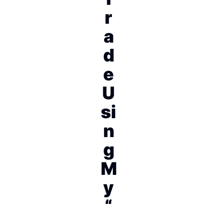
r
a
d
e
U
si
n
g
M
y
“