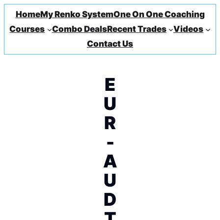
Home
My Renko System
One On One Coaching
Courses
Combo Deals
Recent Trades
Videos
Contact Us
E
U
R
-
A
U
D
T