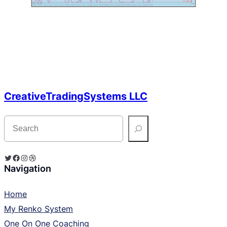
CreativeTradingSystems LLC
S
e
a
r
c
Twitter
Facebook
Instagram
Dribbble
h
Navigation
Home
My Renko System
One On One Coaching