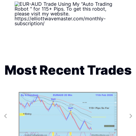
Most Recent Trades