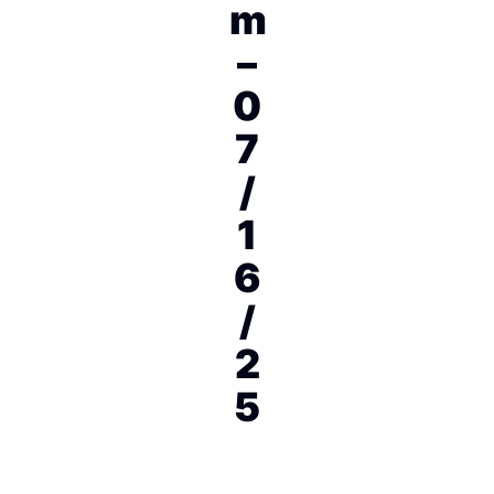
m
–
0
7
/
1
6
/
2
5