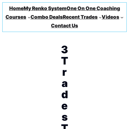
Home
My Renko System
One On One Coaching
Courses
Combo Deals
Recent Trades
Videos
Contact Us
3
T
r
a
d
e
s
T