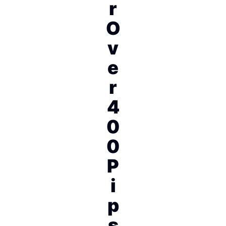
r
O
v
e
r
4
0
0
P
i
p
s