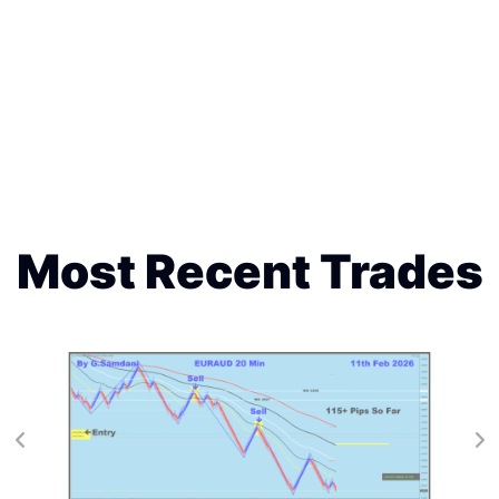
Most Recent Trades