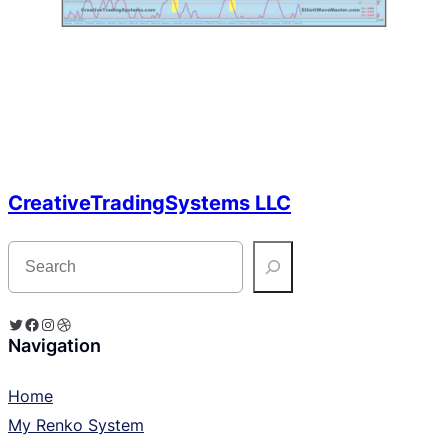
CreativeTradingSystems LLC
S
e
a
r
c
Twitter
Facebook
Instagram
Dribbble
h
Navigation
Home
My Renko System