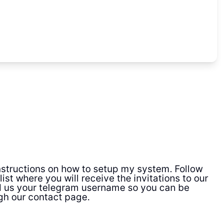
 instructions on how to setup my system. Follow
ist where you will receive the invitations to our
d us your telegram username so you can be
gh our contact page.