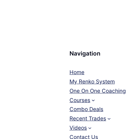
Navigation
Home
My Renko System
One On One Coaching
Courses
Combo Deals
Recent Trades
Videos
Contact Us