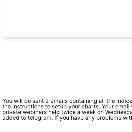
You will be sent 2 emails containing all the indi
the instructions to setup your charts. Your email 
private webinars held twice a week on Wednesda
added to telegram. If you have any problems wit