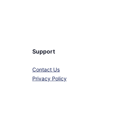
Support
Contact Us
Privacy Policy