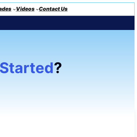
ades
Videos
Contact Us
 Started
?