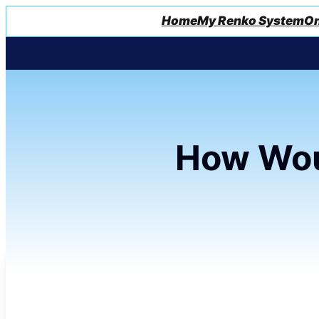
Home
My Renko System
On
How Wou