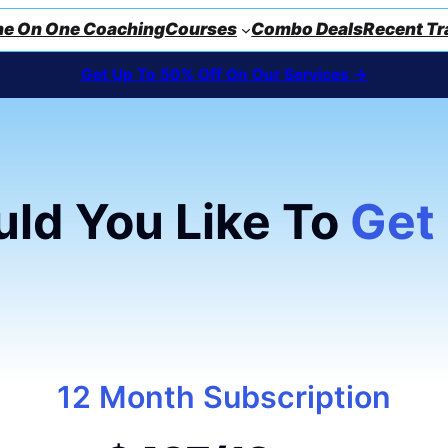
e On One Coaching
Courses
Combo Deals
Recent Tr
Get Up To 50% Off On Our Services ->
ld You Like To
Get
12 Month Subscription