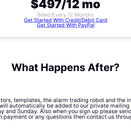
$497/12 mo
Billed Every 12 Months
Get Started With Credit/Debit Card
Get Started With PayPal
What Happens After?
cators, templates, the alarm trading robot and the
will automatically be added to our private mailing l
y and Sunday. Also when you sign up please sen
h payment or any questions then contact us throu